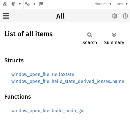
docs.rs
Rust
All
List of all items
Search
Summary
Structs
window_open_file::HelloState
window_open_file::hello_state_derived_lenses::name
Functions
window_open_file::build_main_gui