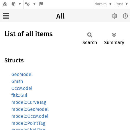
docs.rs
Rust
All
List of all items
Search
Summary
Structs
GeoModel
Gmsh
OccModel
fltk::Gui
model::CurveTag
model::GeoModel
model::OccModel
model::PointTag