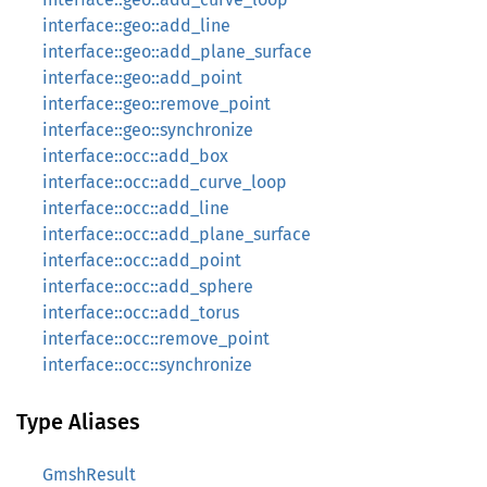
interface::geo::add_line
interface::geo::add_plane_surface
interface::geo::add_point
interface::geo::remove_point
interface::geo::synchronize
interface::occ::add_box
interface::occ::add_curve_loop
interface::occ::add_line
interface::occ::add_plane_surface
interface::occ::add_point
interface::occ::add_sphere
interface::occ::add_torus
interface::occ::remove_point
interface::occ::synchronize
Type Aliases
GmshResult