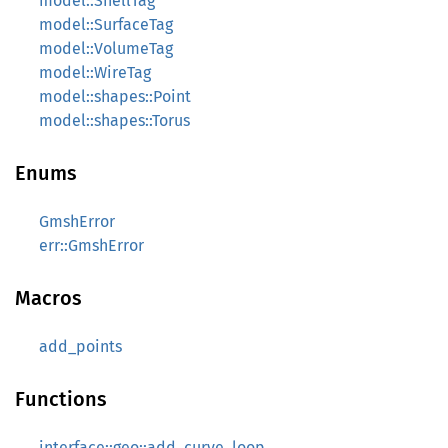
model::ShellTag
model::SurfaceTag
model::VolumeTag
model::WireTag
model::shapes::Point
model::shapes::Torus
Enums
GmshError
err::GmshError
Macros
add_points
Functions
interface::geo::add_curve_loop