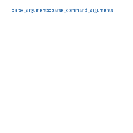
parse_arguments::parse_command_arguments