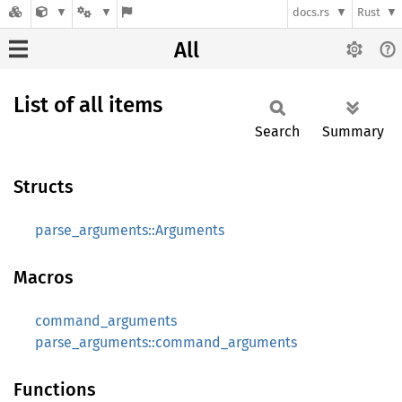
docs.rs
Rust
All
List of all items
Search
Summary
Structs
parse_arguments::Arguments
Macros
command_arguments
parse_arguments::command_arguments
Functions