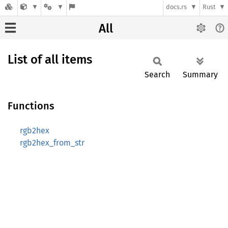
docs.rs
Rust
All
List of all items
Search
Summary
Functions
rgb2hex
rgb2hex_from_str