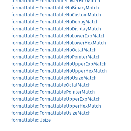
formattable::FormattableLowerHexMatch
formattable::FormattableNoBinaryMatch
formattable::FormattableNoCustomMatch
formattable::FormattableNoDebugMatch
formattable::FormattableNoDisplayMatch
formattable::FormattableNoLowerExpMatch
formattable::FormattableNoLowerHexMatch
formattable::FormattableNoOctalMatch
formattable::FormattableNoPointerMatch
formattable::FormattableNoUpperExpMatch
formattable::FormattableNoUpperHexMatch
formattable::FormattableNoUsizeMatch
formattable::FormattableOctalMatch
formattable::FormattablePointerMatch
formattable::FormattableUpperExpMatch
formattable::FormattableUpperHexMatch
formattable::FormattableUsizeMatch
formattable::Usize