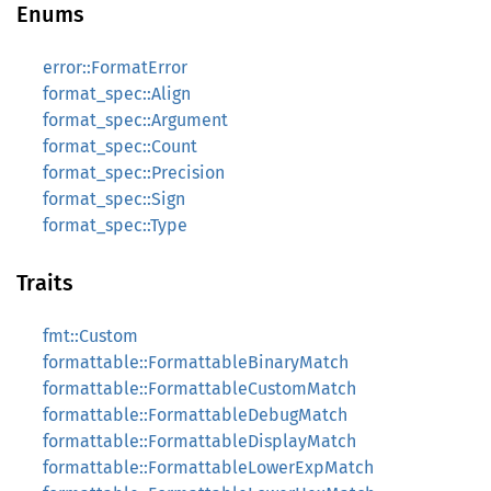
Enums
error::FormatError
format_spec::Align
format_spec::Argument
format_spec::Count
format_spec::Precision
format_spec::Sign
format_spec::Type
Traits
fmt::Custom
formattable::FormattableBinaryMatch
formattable::FormattableCustomMatch
formattable::FormattableDebugMatch
formattable::FormattableDisplayMatch
formattable::FormattableLowerExpMatch