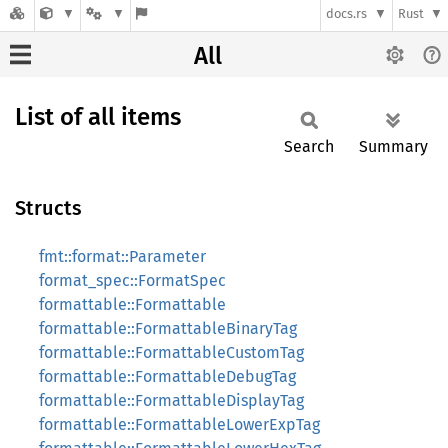
docs.rs
Rust
All
List of all items
Search
Summary
Structs
fmt::format::Parameter
format_spec::FormatSpec
formattable::Formattable
formattable::FormattableBinaryTag
formattable::FormattableCustomTag
formattable::FormattableDebugTag
formattable::FormattableDisplayTag
formattable::FormattableLowerExpTag