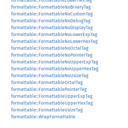
formattable::FormattableLowerHexTag
formattable::FormattableNoBinaryTag
formattable::FormattableNoCustomTag
formattable::FormattableNoDebugTag
formattable::FormattableNoDisplayTag
formattable::FormattableNoLowerExpTag
formattable::FormattableNoLowerHexTag
formattable::FormattableNoOctalTag
formattable::FormattableNoPointerTag
formattable::FormattableNoUpperExpTag
formattable::FormattableNoUpperHexTag
formattable::FormattableNoUsizeTag
formattable::FormattableOctalTag
formattable::FormattablePointerTag
formattable::FormattableUpperExpTag
formattable::FormattableUpperHexTag
formattable::FormattableUsizeTag
formattable::WrapFormattable