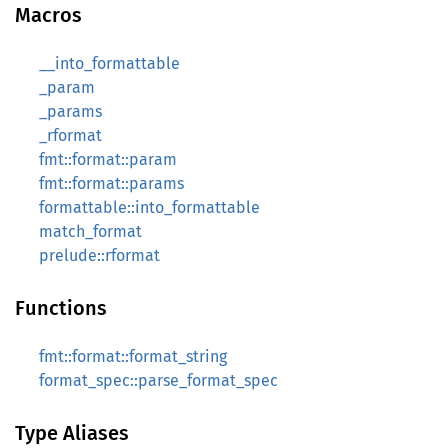
Macros
__into_formattable
_param
_params
_rformat
fmt::format::param
fmt::format::params
formattable::into_formattable
match_format
prelude::rformat
Functions
fmt::format::format_string
format_spec::parse_format_spec
Type Aliases