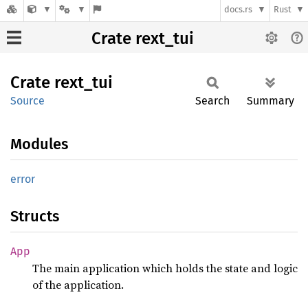
docs.rs
Rust
Crate rext_tui
Crate
rext_
tui
Source
Search
Summary
Modules
error
Structs
App
The main application which holds the state and logic
of the application.