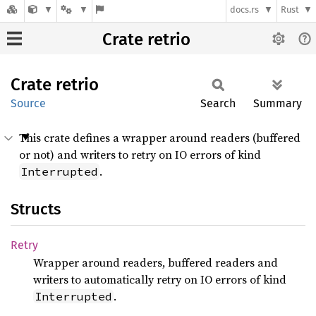
docs.rs
Rust
Crate retrio
Crate
retrio
Source
Search
Summary
This crate defines a wrapper around readers (buffered
or not) and writers to retry on IO errors of kind
.
Interrupted
Structs
Retry
Wrapper around readers, buffered readers and
writers to automatically retry on IO errors of kind
.
Interrupted