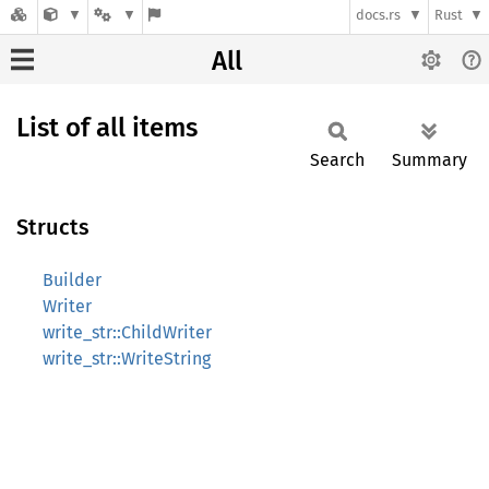
docs.rs
Rust
All
List of all items
Search
Summary
Structs
Builder
Writer
write_str::ChildWriter
write_str::WriteString