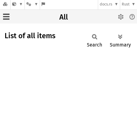
docs.rs
Rust
All
List of all items
Search
Summary