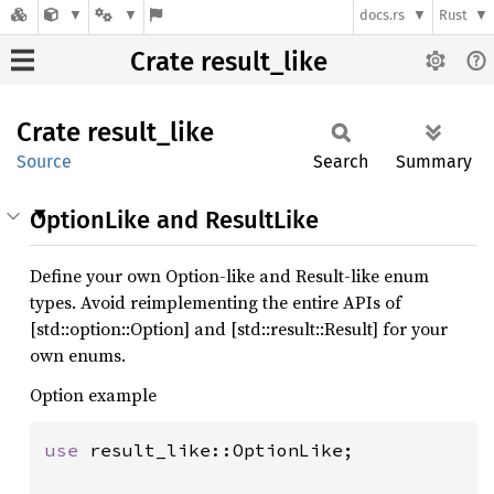
docs.rs
Rust
Crate result_like
Crate
result_
like
Source
Search
Summary
OptionLike and ResultLike
Define your own Option-like and Result-like enum
types. Avoid reimplementing the entire APIs of
[std::option::Option] and [std::result::Result] for your
own enums.
Option example
use 
result_like::OptionLike;
