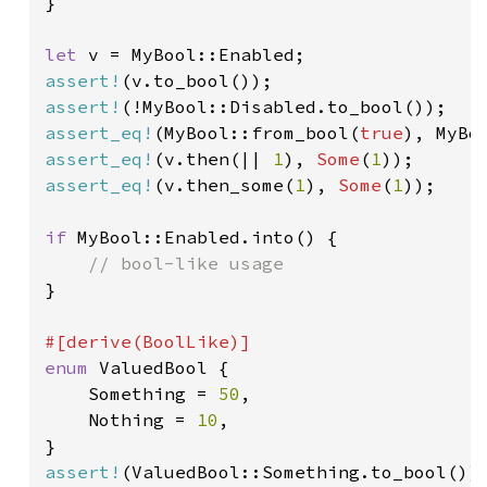
}

let 
assert!
assert!
assert_eq!
(MyBool::from_bool(
true
assert_eq!
(v.then(|| 
1
), 
Some
(
1
assert_eq!
(v.then_some(
1
), 
Some
(
1
));

if 
MyBool::Enabled.into() {

}

enum 
ValuedBool {

    Something = 
50
,

    Nothing = 
10
,

assert!