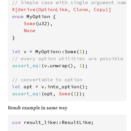
enum 
MyOption {

Some
(u32),

}

let 
v = MyOption::Some(
1
assert_eq!
(v.unwrap(), 
1
);

let 
assert_eq!
(opt, 
Some
(
1
));
Result example in same way
use 
result_like::ResultLike;
