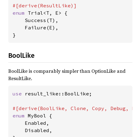
enum 
Trial<T, E> {

    Success(T),

    Failure(E),

}
BoolLike
BoolLike is comparably simpler than OptionLike and
ResultLike.
use 
result_like::BoolLike;

enum 
MyBool {

    Enabled,

    Disabled,
