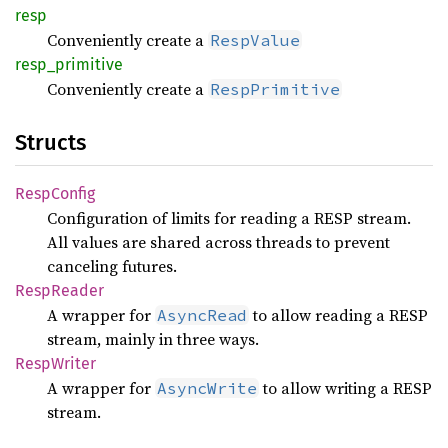
resp
Conveniently create a
RespValue
resp_
primitive
Conveniently create a
RespPrimitive
Structs
Resp
Config
Configuration of limits for reading a RESP stream.
All values are shared across threads to prevent
canceling futures.
Resp
Reader
A wrapper for
to allow reading a RESP
AsyncRead
stream, mainly in three ways.
Resp
Writer
A wrapper for
to allow writing a RESP
AsyncWrite
stream.