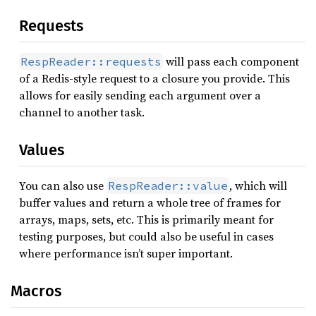
Requests
will pass each component
RespReader::requests
of a Redis-style request to a closure you provide. This
allows for easily sending each argument over a
channel to another task.
Values
You can also use
, which will
RespReader::value
buffer values and return a whole tree of frames for
arrays, maps, sets, etc. This is primarily meant for
testing purposes, but could also be useful in cases
where performance isn’t super important.
Macros