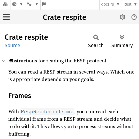
docs.rs
Rust
Crate respite
Crate
respite
Source
Search
Summary
Abstractions for reading the RESP protocol.
You can read a RESP stream in several ways. Which one
is appropriate depends on your goals.
Frames
With
, you can read each
RespReader::frame
individual frame from a RESP stream and decide what
to do with it. This allows you to process streams without
buffering.