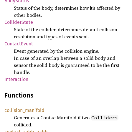
Body
Status
Status of the body, determines how it’s affected by
other bodies.
Collider
State
State of the collider, determines default collision
resolution and types of events sent.
Contact
Event
Event generated by the collision engine.
In case of an overlap between a solid body and
sensor the solid body is guaranteed to be the first
handle.
Interaction
Functions
collision_
manifold
Generates a ContactManifold if two
Colliders
collided.
contact_
aabb_
aabb