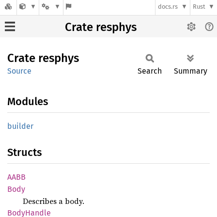
docs.rs
Rust
Crate resphys
Crate
resphys
Source
Search
Summary
Modules
builder
Structs
AABB
Body
Describes a body.
Body
Handle