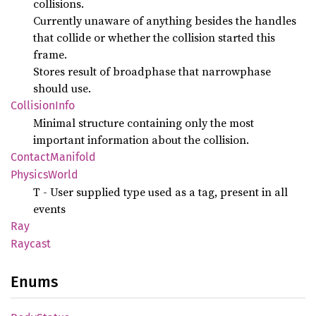
collisions.
Currently unaware of anything besides the handles
that collide or whether the collision started this
frame.
Stores result of broadphase that narrowphase
should use.
Collision
Info
Minimal structure containing only the most
important information about the collision.
Contact
Manifold
Physics
World
T - User supplied type used as a tag, present in all
events
Ray
Raycast
Enums