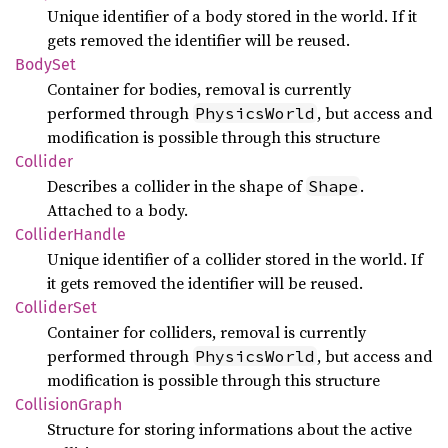
Unique identifier of a body stored in the world. If it
gets removed the identifier will be reused.
BodySet
Container for bodies, removal is currently
performed through
, but access and
PhysicsWorld
modification is possible through this structure
Collider
Describes a collider in the shape of
.
Shape
Attached to a body.
Collider
Handle
Unique identifier of a collider stored in the world. If
it gets removed the identifier will be reused.
Collider
Set
Container for colliders, removal is currently
performed through
, but access and
PhysicsWorld
modification is possible through this structure
Collision
Graph
Structure for storing informations about the active