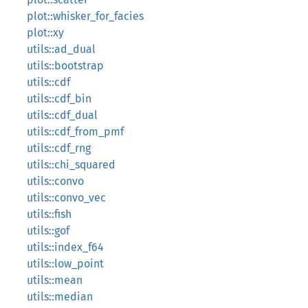
plot::whisker_for_facies
plot::xy
utils::ad_dual
utils::bootstrap
utils::cdf
utils::cdf_bin
utils::cdf_dual
utils::cdf_from_pmf
utils::cdf_rng
utils::chi_squared
utils::convo
utils::convo_vec
utils::fish
utils::gof
utils::index_f64
utils::low_point
utils::mean
utils::median