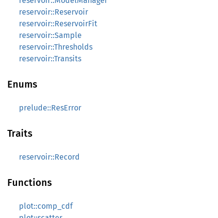
reservoir::ModelManager
reservoir::Reservoir
reservoir::ReservoirFit
reservoir::Sample
reservoir::Thresholds
reservoir::Transits
Enums
prelude::ResError
Traits
reservoir::Record
Functions
plot::comp_cdf
plot::scatter