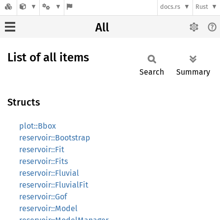
docs.rs
Rust
All
List of all items
Search
Summary
Structs
plot::Bbox
reservoir::Bootstrap
reservoir::Fit
reservoir::Fits
reservoir::Fluvial
reservoir::FluvialFit
reservoir::Gof
reservoir::Model