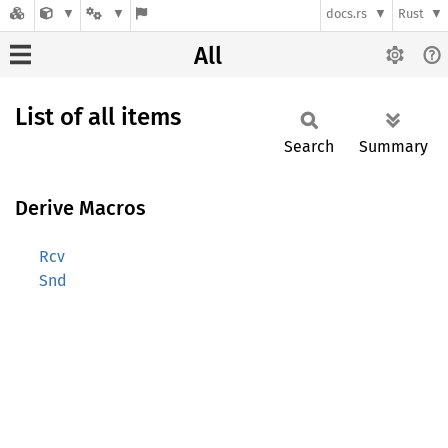
docs.rs
Rust
All
List of all items
Search
Summary
Derive Macros
Rcv
Snd