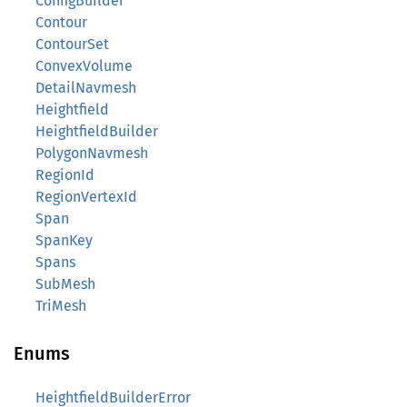
ConfigBuilder
Contour
ContourSet
ConvexVolume
DetailNavmesh
Heightfield
HeightfieldBuilder
PolygonNavmesh
RegionId
RegionVertexId
Span
SpanKey
Spans
SubMesh
TriMesh
Enums
HeightfieldBuilderError