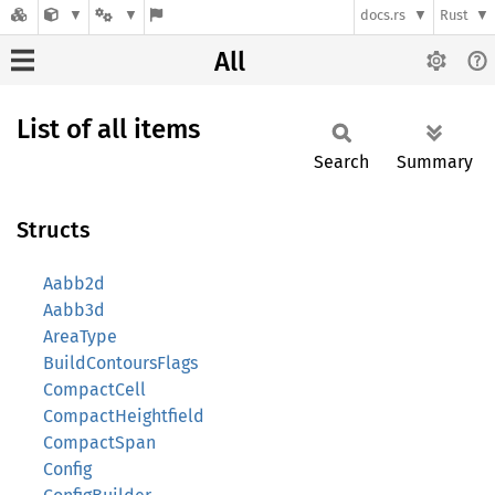
docs.rs
Rust
All
List of all items
Search
Summary
Structs
Aabb2d
Aabb3d
AreaType
BuildContoursFlags
CompactCell
CompactHeightfield
CompactSpan
Config