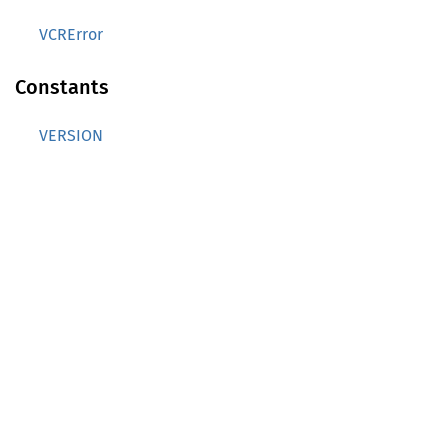
VCRError
Constants
VERSION