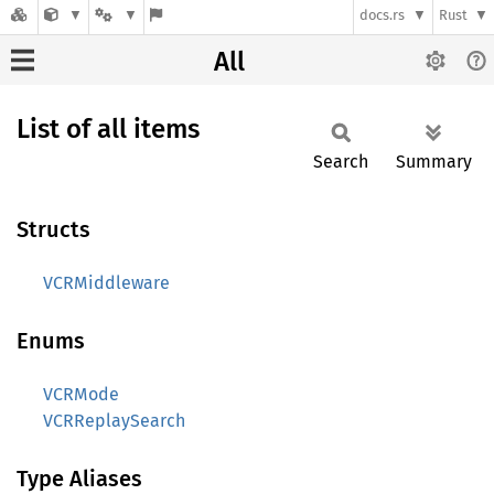
docs.rs
Rust
All
List of all items
Search
Summary
Structs
VCRMiddleware
Enums
VCRMode
VCRReplaySearch
Type Aliases