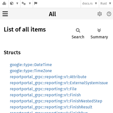
docs.rs
Rust
All
List of all items
Search
Summary
Structs
google::type::DateTime
google::type::TimeZone
reportportal_grpc::reporting::v1::Attribute
reportportal_grpc::reporting::v1::ExternalSystemIssue
reportportal_grpc::reporting::v1::File
reportportal_grpc::reporting::v1::Finish
reportportal_grpc::reporting::v1::FinishNestedStep
reportportal_grpc::reporting::v1::FinishResult