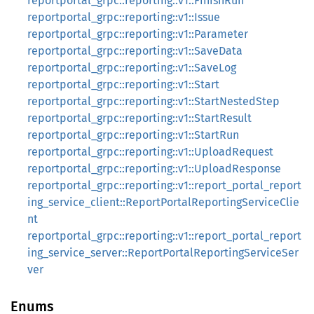
reportportal_grpc::reporting::v1::FinishRun
reportportal_grpc::reporting::v1::Issue
reportportal_grpc::reporting::v1::Parameter
reportportal_grpc::reporting::v1::SaveData
reportportal_grpc::reporting::v1::SaveLog
reportportal_grpc::reporting::v1::Start
reportportal_grpc::reporting::v1::StartNestedStep
reportportal_grpc::reporting::v1::StartResult
reportportal_grpc::reporting::v1::StartRun
reportportal_grpc::reporting::v1::UploadRequest
reportportal_grpc::reporting::v1::UploadResponse
reportportal_grpc::reporting::v1::report_portal_report
ing_service_client::ReportPortalReportingServiceClie
nt
reportportal_grpc::reporting::v1::report_portal_report
ing_service_server::ReportPortalReportingServiceSer
ver
Enums