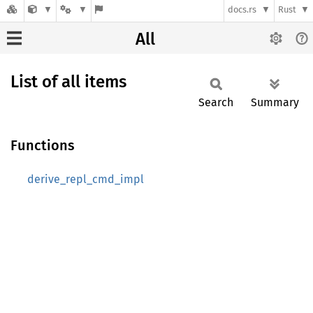
docs.rs
Rust
All
List of all items
Search
Summary
Functions
derive_repl_cmd_impl