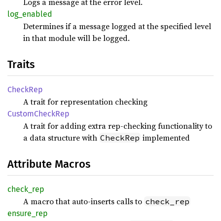
Logs a message at the error level.
log_
enabled
Determines if a message logged at the specified level
in that module will be logged.
Traits
Check
Rep
A trait for representation checking
Custom
Check
Rep
A trait for adding extra rep-checking functionality to
a data structure with
implemented
CheckRep
Attribute Macros
check_
rep
A macro that auto-inserts calls to
check_rep
ensure_
rep