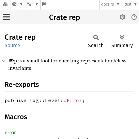
docs.rs
Rust
Crate rep
Crate
rep
Source
Search
Summary
Rep is a small tool for checking representation/class
invariants
Re-exports
pub use log::Level::
Error
;
Macros
error