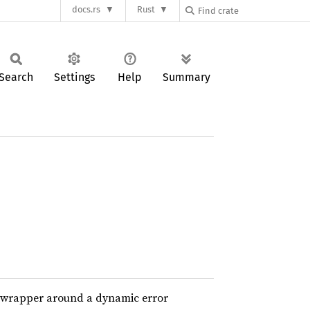
docs.rs
Rust
Search
Settings
Help
Summary
 a wrapper around a dynamic error