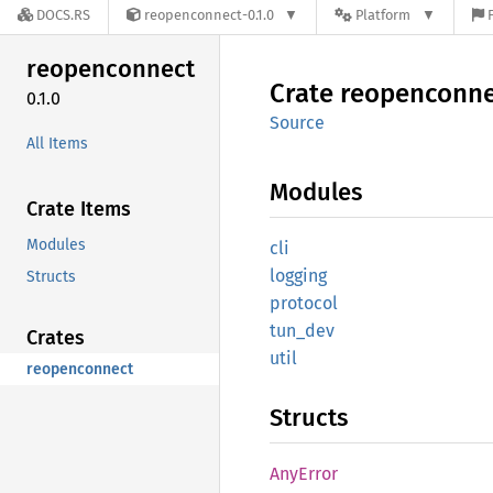
DOCS.RS
reopenconnect-0.1.0
Platform
reopenconnect
Crate
reopenconne
0.1.0
Source
All Items
Modules
Crate Items
Modules
cli
logging
Structs
protocol
tun_dev
Crates
util
reopenconnect
Structs
AnyError