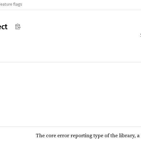
Feature flags
ct
The core error reporting type of the library,