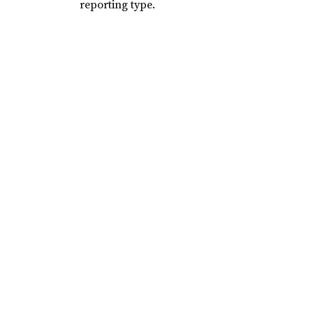
reporting type.