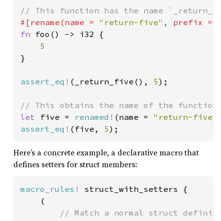
#[rename(name = 
"return-five"
, prefix = 
fn 
foo() -> i32 {

}

assert_eq!
(_return_five(), 
5
);

let 
five = 
renamed!
(name = 
"return-five"
assert_eq!
(five, 
5
);
Here’s a concrete example, a declarative macro that
defines setters for struct members:
macro_rules!
 struct_with_setters {

    (

// Match a normal struct definiti