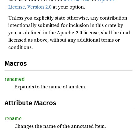
License, Version 2.0
at your option.
Unless you explicitly state otherwise, any contribution
intentionally submitted for inclusion in this crate by
you, as defined in the Apache-2.0 license, shall be dual
licensed as above, without any additional terms or
conditions.
Macros
renamed
Expands to the name of an item.
Attribute Macros
rename
Changes the name of the annotated item.