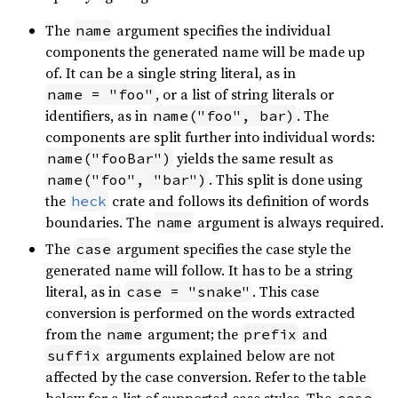
The
argument specifies the individual
name
components the generated name will be made up
of. It can be a single string literal, as in
, or a list of string literals or
name = "foo"
identifiers, as in
. The
name("foo", bar)
components are split further into individual words:
yields the same result as
name("fooBar")
. This split is done using
name("foo", "bar")
the
crate and follows its definition of words
heck
boundaries. The
argument is always required.
name
The
argument specifies the case style the
case
generated name will follow. It has to be a string
literal, as in
. This case
case = "snake"
conversion is performed on the words extracted
from the
argument; the
and
name
prefix
arguments explained below are not
suffix
affected by the case conversion. Refer to the table