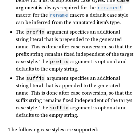
below for a list of supported case styles. The
case
argument is always required for the
renamed!
macro; for the
macro a default case style
rename
can be inferred from the annotated item’s type.
The
argument specifies an additional
prefix
string literal that is prepended to the generated
name. This is done after case conversion, so that the
prefix string remains fixed independent of the target
case style. The
argument is optional and
prefix
defaults to the empty string.
The
argument specifies an additional
suffix
string literal that is appended to the generated
name. This is done after case conversion, so that the
suffix string remains fixed independent of the target
case style. The
argument is optional and
suffix
defaults to the empty string.
The following case styles are supported: