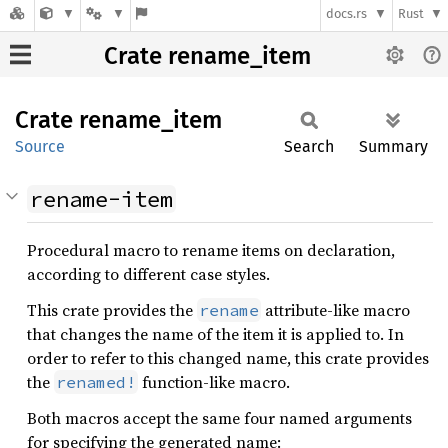
docs.rs
Rust
Crate rename_item
Crate
rename_
item
Source
Search
Summary
rename-item
Procedural macro to rename items on declaration,
according to different case styles.
This crate provides the
attribute-like macro
rename
that changes the name of the item it is applied to. In
order to refer to this changed name, this crate provides
the
function-like macro.
renamed!
Both macros accept the same four named arguments
for specifying the generated name: