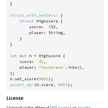
}

struct_with_setters!
 {

struct 
Highscore {

        score:  i32,

        player: String,

    }

}

let 
mut 
h = Highscore {

    score:  
42
,

    player: 
"Hackerman"
.into(),

};

h.set_score(
9001
assert_eq!
(h.score, 
9001
);
License
Licensed under either of
MIT License
or
Apache