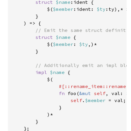
struct 
$name
:ident {

            $(
$member
:ident: 
$ty
:ty),* $
}

    ) => {

// Emit the same struct definitio
struct 
$name 
{

            $(
$member
: 
$ty
,)*

        }

// Additionally emit an impl bloc
impl 
$name 
{

            $(

#[::rename_item::rename(
fn 
foo(
&mut 
self
, val: 
$
self
.
$member 
= val;

                }

            )*

        }

    };
