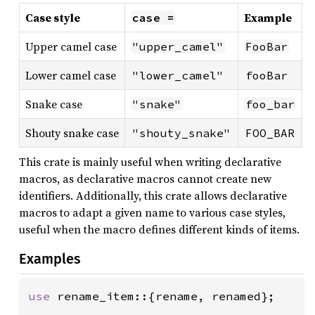
Case style
Example
case =
Upper camel case
"upper_camel"
FooBar
Lower camel case
"lower_camel"
fooBar
Snake case
"snake"
foo_bar
Shouty snake case
"shouty_snake"
FOO_BAR
This crate is mainly useful when writing declarative
macros, as declarative macros cannot create new
identifiers. Additionally, this crate allows declarative
macros to adapt a given name to various case styles,
useful when the macro defines different kinds of items.
Examples
use 
rename_item::{rename, renamed};
