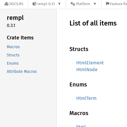
DOCS.RS
rempl-0.3.1
Platform
Feature fl
rempl
List of all items
0.3.1
Crate Items
Macros
Structs
Structs
HtmlElement
Enums
HtmlNode
Attribute Macros
Enums
HtmlTerm
Macros
html