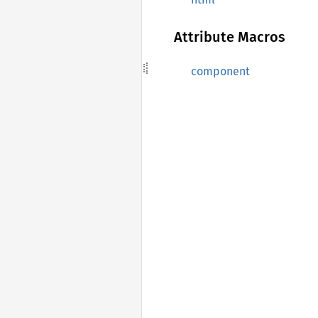
Attribute Macros
component