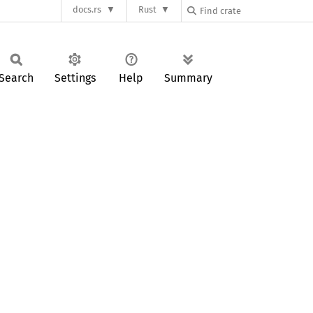
docs.rs
Rust
Search
Settings
Help
Summary