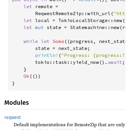
let 
remote =

        ReqwestRemoteZip::with_url(
"http
let 
local = TokioLocalStorage::new(
"
let 
mut 
state = Statemachine::new(rem
while let 
Some
((progress, next_state
        state = next_state;

println!
(
"Progress: {progress:?}
        tokio::task::yield_now().
await
;

    }

Ok
(())

}
Modules
reqwest
Default implementations for RemoteZip that are only