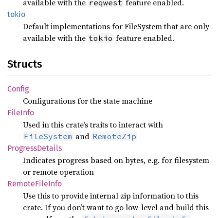
available with the
feature enabled.
reqwest
tokio
Default implementations for FileSystem that are only
available with the
feature enabled.
tokio
Structs
Config
Configurations for the state machine
File
Info
Used in this crate’s traits to interact with
and
FileSystem
RemoteZip
Progress
Details
Indicates progress based on bytes, e.g. for filesystem
or remote operation
Remote
File
Info
Use this to provide internal zip information to this
crate. If you don’t want to go low-level and build this