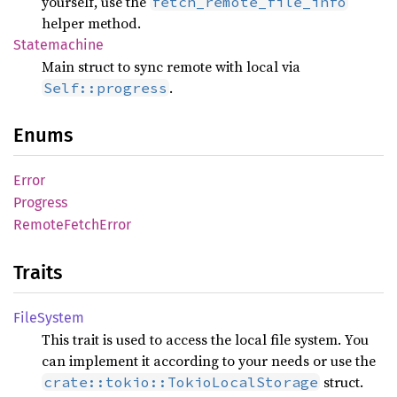
yourself, use the
fetch_remote_file_info
helper method.
Statemachine
Main struct to sync remote with local via
.
Self::progress
Enums
Error
Progress
Remote
Fetch
Error
Traits
File
System
This trait is used to access the local file system. You
can implement it according to your needs or use the
struct.
crate::tokio::TokioLocalStorage