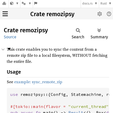
docs.rs
Rust
Crate remozipsy
Crate
remozipsy
Source
Search
Summary
This crate enables you to sync the content from a
remote zip file to a local filesystem, WITHOUT fetching
the entire file.
Usage
See
example: sync_remote_zip
use 
remozipsy::{Config, Statemachine, req
#[tokio::main(flavor = 
"current_thread"
pub async fn 
main() -> 
Result
<(), Box<
dy