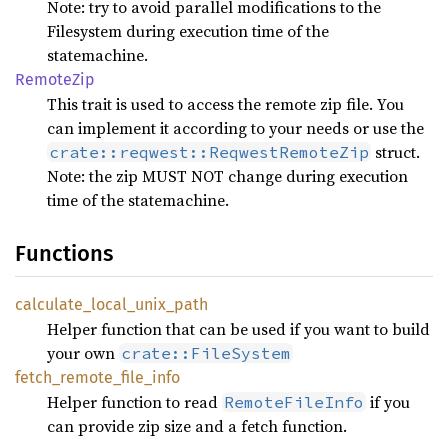
Note: try to avoid parallel modifications to the
Filesystem during execution time of the
statemachine.
Remote
Zip
This trait is used to access the remote zip file. You
can implement it according to your needs or use the
struct.
crate::reqwest::ReqwestRemoteZip
Note: the zip MUST NOT change during execution
time of the statemachine.
Functions
calculate_
local_
unix_
path
Helper function that can be used if you want to build
your own
crate::FileSystem
fetch_
remote_
file_
info
Helper function to read
if you
RemoteFileInfo
can provide zip size and a fetch function.