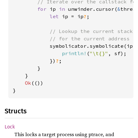
// Iterate over the callstack for
for 
ip 
in 
unwinder.cursor(
&
threa
let 
ip = ip
?
;

// Lookup the current stack f
            // for the current address

symbolicator.symbolicate(ip,
println!
(
"\t{}"
, sf);

            })
?
;

        }

    }

Ok
(())

}
Structs
Lock
This locks a target process using ptrace, and