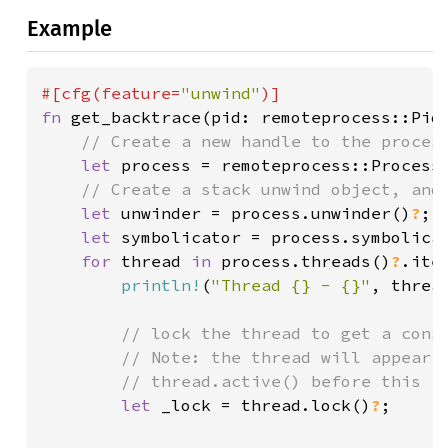
Example
#[cfg(feature=
"unwind"
fn 
get_backtrace(pid: remoteprocess::Pid
// Create a new handle to the process
let 
process = remoteprocess::Process
// Create a stack unwind object, and 
let 
unwinder = process.unwinder()
?
;

let 
symbolicator = process.symbolica
for 
thread 
in 
process.threads()
?
.iter
println!
(
"Thread {} - {}"
, threa
// lock the thread to get a consi
        // Note: the thread will appear i
        // thread.active() before this

let 
_lock = thread.lock()
?
;
