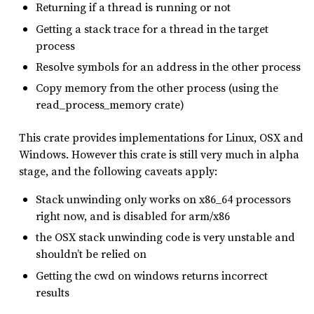
Returning if a thread is running or not
Getting a stack trace for a thread in the target
process
Resolve symbols for an address in the other process
Copy memory from the other process (using the
read_process_memory crate)
This crate provides implementations for Linux, OSX and
Windows. However this crate is still very much in alpha
stage, and the following caveats apply:
Stack unwinding only works on x86_64 processors
right now, and is disabled for arm/x86
the OSX stack unwinding code is very unstable and
shouldn’t be relied on
Getting the cwd on windows returns incorrect
results