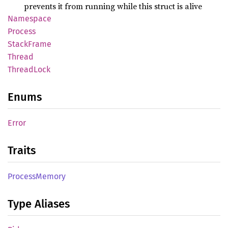
prevents it from running while this struct is alive
Namespace
Process
Stack
Frame
Thread
Thread
Lock
Enums
Error
Traits
Process
Memory
Type Aliases