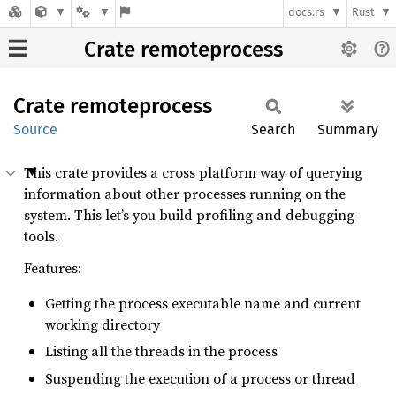
docs.rs
Rust
Crate remoteprocess
Crate
remoteprocess
Source
Search
Summary
This crate provides a cross platform way of querying
information about other processes running on the
system. This let’s you build profiling and debugging
tools.
Features:
Getting the process executable name and current
working directory
Listing all the threads in the process
Suspending the execution of a process or thread