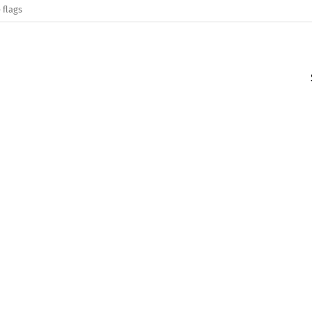
 flags