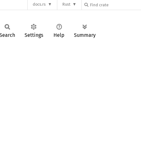
docs.rs
Rust
Search
Settings
Help
Summary