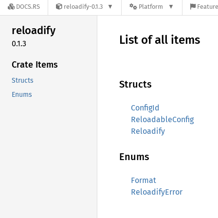
DOCS.RS
reloadify-0.1.3
Platform
Feature
reloadify
List of all items
0.1.3
Crate Items
Structs
Structs
Enums
ConfigId
ReloadableConfig
Reloadify
Enums
Format
ReloadifyError