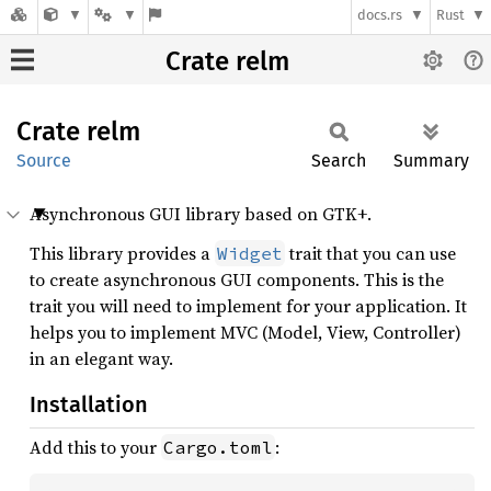
docs.rs
Rust
Crate relm
Crate
relm
Source
Search
Summary
Asynchronous GUI library based on GTK+.
This library provides a
trait that you can use
Widget
to create asynchronous GUI components. This is the
trait you will need to implement for your application. It
helps you to implement MVC (Model, View, Controller)
in an elegant way.
Installation
Add this to your
:
Cargo.toml