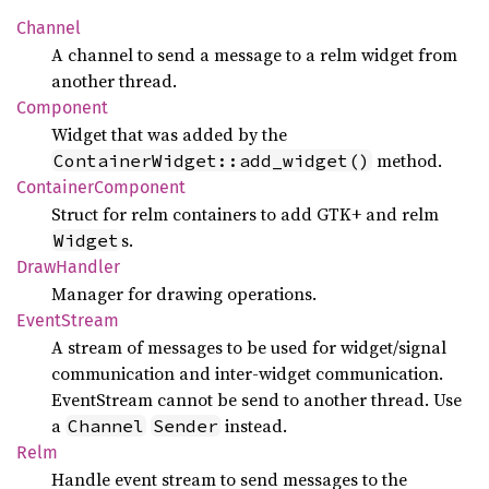
Channel
A channel to send a message to a relm widget from
another thread.
Component
Widget that was added by the
method.
ContainerWidget::add_widget()
Container
Component
Struct for relm containers to add GTK+ and relm
s.
Widget
Draw
Handler
Manager for drawing operations.
Event
Stream
A stream of messages to be used for widget/signal
communication and inter-widget communication.
EventStream cannot be send to another thread. Use
a
instead.
Channel
Sender
Relm
Handle event stream to send messages to the