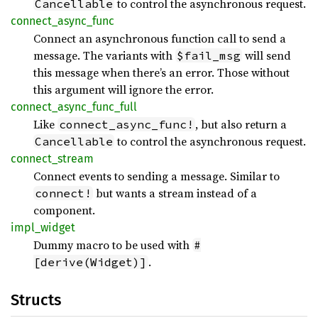
to control the asynchronous request.
Cancellable
connect_
async_
func
Connect an asynchronous function call to send a
message. The variants with
will send
$fail_msg
this message when there’s an error. Those without
this argument will ignore the error.
connect_
async_
func_
full
Like
, but also return a
connect_async_func!
to control the asynchronous request.
Cancellable
connect_
stream
Connect events to sending a message. Similar to
but wants a stream instead of a
connect!
component.
impl_
widget
Dummy macro to be used with
#
.
[derive(Widget)]
Structs