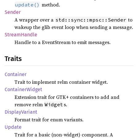
method.
update()
Sender
A wrapper over a
to
std::sync::mpsc::Sender
wakeup the glib event loop when sending a message.
Stream
Handle
Handle to a EventStream to emit messages.
Traits
Container
Trait to implement relm container widget.
Container
Widget
Extension trait for GTK+ containers to add and
remove relm
s.
Widget
Display
Variant
Format trait for enum variants.
Update
Trait for a basic (non-widget) component. A