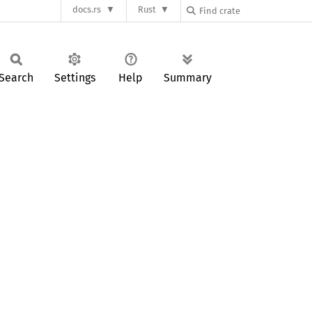
docs.rs
Rust
Search
Settings
Help
Summary