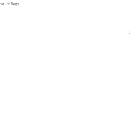
eature flags