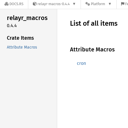
DOCS.RS
relayr-macros-0.4.4
Platform
F
relayr_
macros
List of all items
0.4.4
Crate Items
Attribute Macros
Attribute Macros
cron