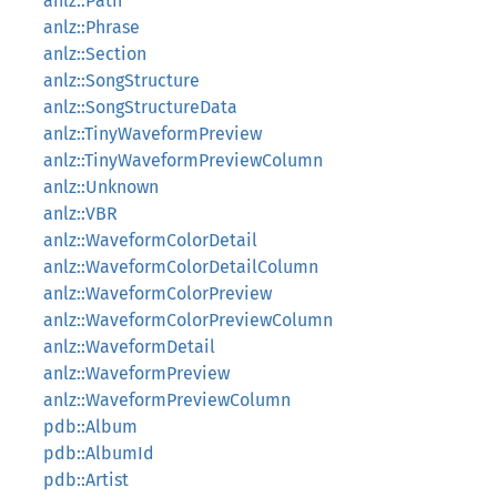
anlz::Path
anlz::Phrase
anlz::Section
anlz::SongStructure
anlz::SongStructureData
anlz::TinyWaveformPreview
anlz::TinyWaveformPreviewColumn
anlz::Unknown
anlz::VBR
anlz::WaveformColorDetail
anlz::WaveformColorDetailColumn
anlz::WaveformColorPreview
anlz::WaveformColorPreviewColumn
anlz::WaveformDetail
anlz::WaveformPreview
anlz::WaveformPreviewColumn
pdb::Album
pdb::AlbumId
pdb::Artist