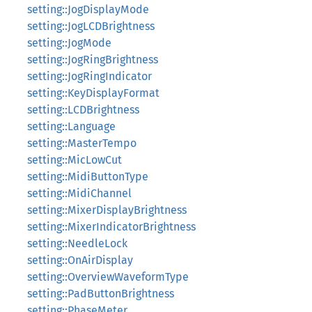
setting::JogDisplayMode
setting::JogLCDBrightness
setting::JogMode
setting::JogRingBrightness
setting::JogRingIndicator
setting::KeyDisplayFormat
setting::LCDBrightness
setting::Language
setting::MasterTempo
setting::MicLowCut
setting::MidiButtonType
setting::MidiChannel
setting::MixerDisplayBrightness
setting::MixerIndicatorBrightness
setting::NeedleLock
setting::OnAirDisplay
setting::OverviewWaveformType
setting::PadButtonBrightness
setting::PhaseMeter