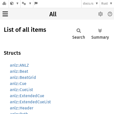
docs.rs
Rust
All
List of all items
Search
Summary
Structs
anlz::ANLZ
anlz::Beat
anlz::BeatGrid
anlz::Cue
anlz::CueList
anlz::ExtendedCue
anlz::ExtendedCueList
anlz::Header