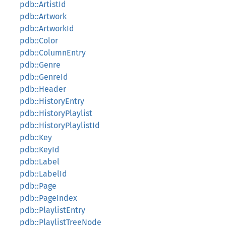
pdb::ArtistId
pdb::Artwork
pdb::ArtworkId
pdb::Color
pdb::ColumnEntry
pdb::Genre
pdb::GenreId
pdb::Header
pdb::HistoryEntry
pdb::HistoryPlaylist
pdb::HistoryPlaylistId
pdb::Key
pdb::KeyId
pdb::Label
pdb::LabelId
pdb::Page
pdb::PageIndex
pdb::PlaylistEntry
pdb::PlaylistTreeNode