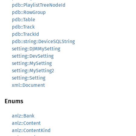
pdb::PlaylistTreeNodeId
pdb::RowGroup
pdb::Table
pdb::Track
pdb::TrackId
pdb::string::DeviceSQLString
setting::DJMMySetting
setting::DevSetting
setting::MySetting
setting::MySetting2
setting::Setting
xml::Document
Enums
anlz::Bank
anlz::Content
anlz::ContentKind