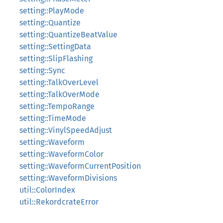
setting::PlayMode
setting::Quantize
setting::QuantizeBeatValue
setting::SettingData
setting::SlipFlashing
setting::Sync
setting::TalkOverLevel
setting::TalkOverMode
setting::TempoRange
setting::TimeMode
setting::VinylSpeedAdjust
setting::Waveform
setting::WaveformColor
setting::WaveformCurrentPosition
setting::WaveformDivisions
util::ColorIndex
util::RekordcrateError