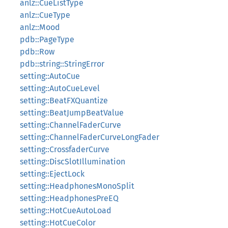
anlz::CueListType
anlz::CueType
anlz::Mood
pdb::PageType
pdb::Row
pdb::string::StringError
setting::AutoCue
setting::AutoCueLevel
setting::BeatFXQuantize
setting::BeatJumpBeatValue
setting::ChannelFaderCurve
setting::ChannelFaderCurveLongFader
setting::CrossfaderCurve
setting::DiscSlotIllumination
setting::EjectLock
setting::HeadphonesMonoSplit
setting::HeadphonesPreEQ
setting::HotCueAutoLoad
setting::HotCueColor