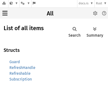
docs.rs
Rust
All
List of all items
Search
Summary
Structs
Guard
RefreshHandle
Refreshable
Subscription