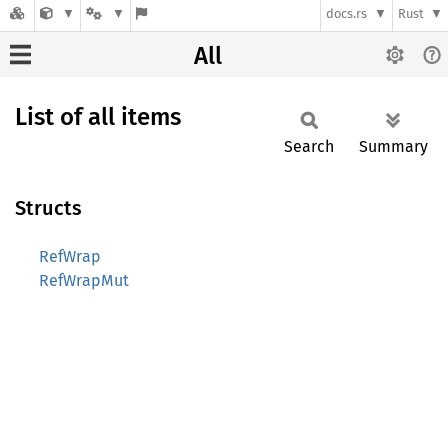
docs.rs
Rust
All
List of all items
Search
Summary
Structs
RefWrap
RefWrapMut