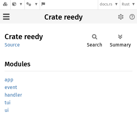
docs.rs
Rust
Crate reedy
Crate
reedy
Source
Search
Summary
Modules
app
event
handler
tui
ui