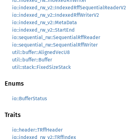
io::indexed_rw::IndexedRffWriter
io::indexed_rw_v2::IndexedRffSequentialReaderV2
io::indexed_rw_v2::IndexedRffWriterV2
io::indexed_rw_v2::MetaData
io::indexed_rw_v2::StartEnd
io::sequential_rw::SequentialRffReader
io::sequential_rw::SequentialRffWriter
util::buffer::AlignedVecU8
util::buffer::Buffer
util::stack::FixedSizeStack
Enums
io::BufferStatus
Traits
io::header::TRffHeader
io::indexed_rw_v2::TRffIndex