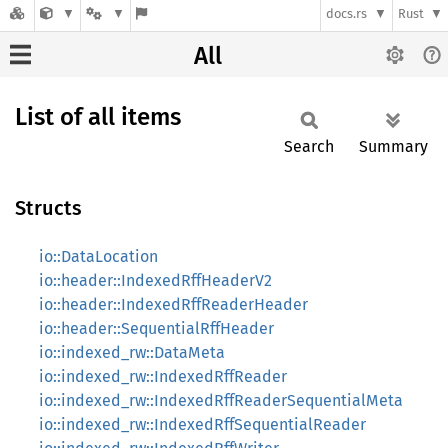
docs.rs
Rust
All
List of all items
Search
Summary
Structs
io::DataLocation
io::header::IndexedRffHeaderV2
io::header::IndexedRffReaderHeader
io::header::SequentialRffHeader
io::indexed_rw::DataMeta
io::indexed_rw::IndexedRffReader
io::indexed_rw::IndexedRffReaderSequentialMeta
io::indexed_rw::IndexedRffSequentialReader