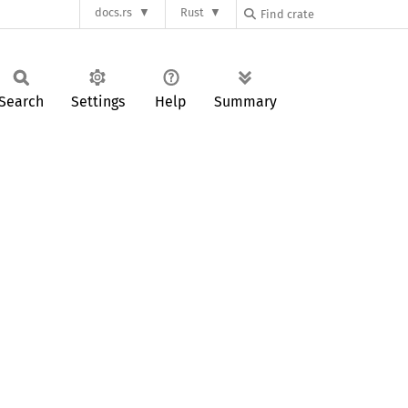
docs.rs
Rust
Search
Settings
Help
Summary