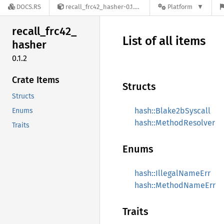
DOCS.RS
recall_frc42_hasher-0.1.2
Platform
recall_
frc42_
List of all items
hasher
0.1.2
Crate Items
Structs
Structs
hash::Blake2bSyscall
Enums
hash::MethodResolver
Traits
Enums
hash::IllegalNameErr
hash::MethodNameErr
Traits