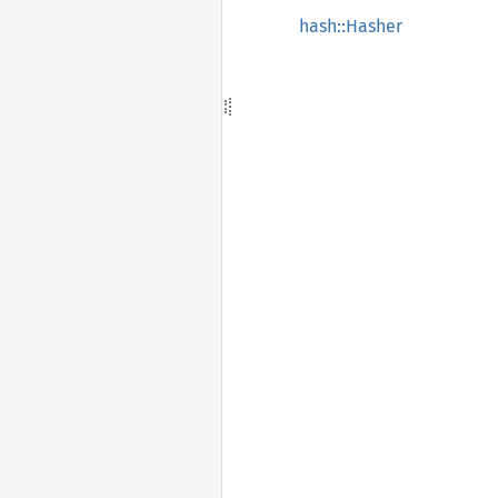
hash::Hasher