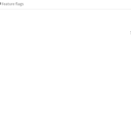
Feature flags