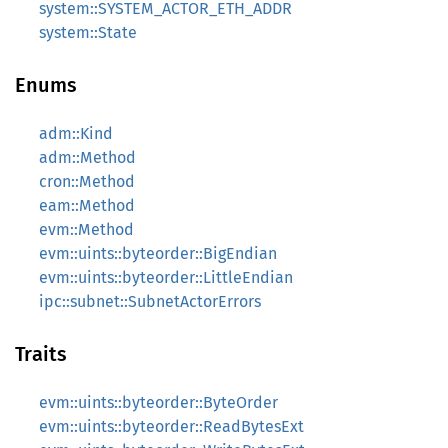
system::SYSTEM_ACTOR_ETH_ADDR
system::State
Enums
adm::Kind
adm::Method
cron::Method
eam::Method
evm::Method
evm::uints::byteorder::BigEndian
evm::uints::byteorder::LittleEndian
ipc::subnet::SubnetActorErrors
Traits
evm::uints::byteorder::ByteOrder
evm::uints::byteorder::ReadBytesExt