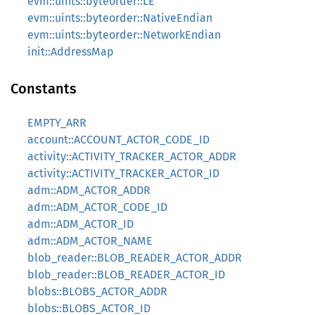
evm::uints::byteorder::LE
evm::uints::byteorder::NativeEndian
evm::uints::byteorder::NetworkEndian
init::AddressMap
Constants
EMPTY_ARR
account::ACCOUNT_ACTOR_CODE_ID
activity::ACTIVITY_TRACKER_ACTOR_ADDR
activity::ACTIVITY_TRACKER_ACTOR_ID
adm::ADM_ACTOR_ADDR
adm::ADM_ACTOR_CODE_ID
adm::ADM_ACTOR_ID
adm::ADM_ACTOR_NAME
blob_reader::BLOB_READER_ACTOR_ADDR
blob_reader::BLOB_READER_ACTOR_ID
blobs::BLOBS_ACTOR_ADDR
blobs::BLOBS_ACTOR_ID