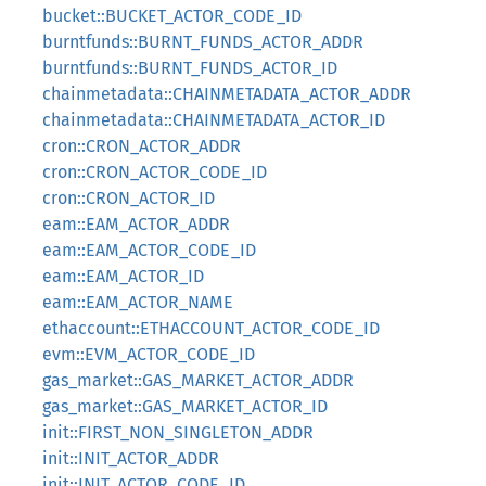
bucket::BUCKET_ACTOR_CODE_ID
burntfunds::BURNT_FUNDS_ACTOR_ADDR
burntfunds::BURNT_FUNDS_ACTOR_ID
chainmetadata::CHAINMETADATA_ACTOR_ADDR
chainmetadata::CHAINMETADATA_ACTOR_ID
cron::CRON_ACTOR_ADDR
cron::CRON_ACTOR_CODE_ID
cron::CRON_ACTOR_ID
eam::EAM_ACTOR_ADDR
eam::EAM_ACTOR_CODE_ID
eam::EAM_ACTOR_ID
eam::EAM_ACTOR_NAME
ethaccount::ETHACCOUNT_ACTOR_CODE_ID
evm::EVM_ACTOR_CODE_ID
gas_market::GAS_MARKET_ACTOR_ADDR
gas_market::GAS_MARKET_ACTOR_ID
init::FIRST_NON_SINGLETON_ADDR
init::INIT_ACTOR_ADDR
init::INIT_ACTOR_CODE_ID