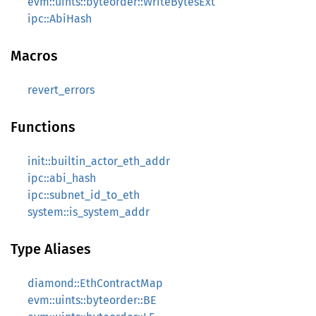
evm::uints::byteorder::WriteBytesExt
ipc::AbiHash
Macros
revert_errors
Functions
init::builtin_actor_eth_addr
ipc::abi_hash
ipc::subnet_id_to_eth
system::is_system_addr
Type Aliases
diamond::EthContractMap
evm::uints::byteorder::BE