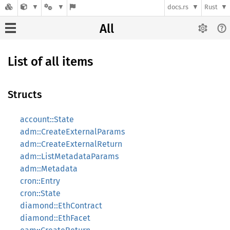
docs.rs
Rust
All
List of all items
Structs
account::State
adm::CreateExternalParams
adm::CreateExternalReturn
adm::ListMetadataParams
adm::Metadata
cron::Entry
cron::State
diamond::EthContract
diamond::EthFacet