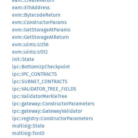
eam::CreateReturn
eam::EthAddress
evm::BytecodeReturn
evm::ConstructorParams
evm::GetStorageAtParams
evm::GetStorageAtReturn
evm::uints::U256
evm::uints::U512
init::State
ipc::BottomUpCheckpoint
ipc::IPC_CONTRACTS
ipc::SUBNET_CONTRACTS
ipc::VALIDATOR_TREE_FIELDS
ipc::ValidatorMerkleTree
ipc::gateway::ConstructorParameters
ipc::gateway::GatewayValidator
ipc::registry::ConstructorParameters
multisig::State
multisig::TxnID