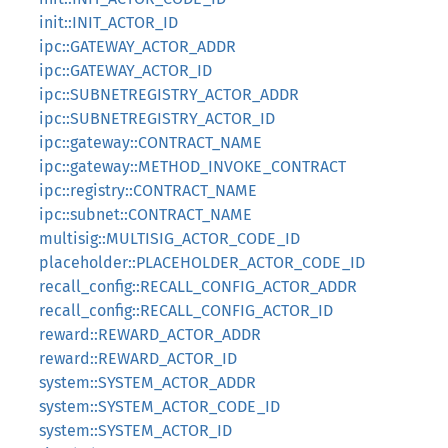
init::INIT_ACTOR_ID
ipc::GATEWAY_ACTOR_ADDR
ipc::GATEWAY_ACTOR_ID
ipc::SUBNETREGISTRY_ACTOR_ADDR
ipc::SUBNETREGISTRY_ACTOR_ID
ipc::gateway::CONTRACT_NAME
ipc::gateway::METHOD_INVOKE_CONTRACT
ipc::registry::CONTRACT_NAME
ipc::subnet::CONTRACT_NAME
multisig::MULTISIG_ACTOR_CODE_ID
placeholder::PLACEHOLDER_ACTOR_CODE_ID
recall_config::RECALL_CONFIG_ACTOR_ADDR
recall_config::RECALL_CONFIG_ACTOR_ID
reward::REWARD_ACTOR_ADDR
reward::REWARD_ACTOR_ID
system::SYSTEM_ACTOR_ADDR
system::SYSTEM_ACTOR_CODE_ID
system::SYSTEM_ACTOR_ID