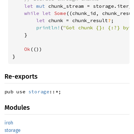
let 
mut 
chunk_stream = storage.iter_
while let 
Some
((chunk_id, chunk_resu
let 
chunk = chunk_result
?
;

println!
(
"Got chunk {}: {:?} byt
    }

Ok
(())

}
Re-exports
pub use
storage
::*;
Modules
iroh
storage