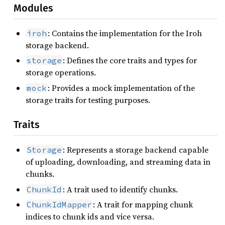
Modules
: Contains the implementation for the Iroh
iroh
storage backend.
: Defines the core traits and types for
storage
storage operations.
: Provides a mock implementation of the
mock
storage traits for testing purposes.
Traits
: Represents a storage backend capable
Storage
of uploading, downloading, and streaming data in
chunks.
: A trait used to identify chunks.
ChunkId
: A trait for mapping chunk
ChunkIdMapper
indices to chunk ids and vice versa.