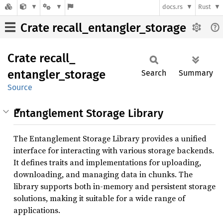
docs.rs
Rust
Crate recall_entangler_storage
Crate
recall_
entangler_
storage
Search
Summary
Source
Entanglement Storage Library
The Entanglement Storage Library provides a unified
interface for interacting with various storage backends.
It defines traits and implementations for uploading,
downloading, and managing data in chunks. The
library supports both in-memory and persistent storage
solutions, making it suitable for a wide range of
applications.