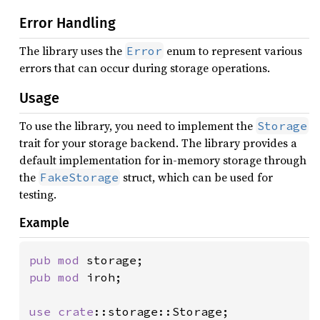
Error Handling
The library uses the
enum to represent various
Error
errors that can occur during storage operations.
Usage
To use the library, you need to implement the
Storage
trait for your storage backend. The library provides a
default implementation for in-memory storage through
the
struct, which can be used for
FakeStorage
testing.
Example
pub mod 
pub mod 
iroh;

use 
crate