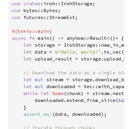
use 
crate
use 
use 
futures::StreamExt;

async fn 
main() -> anyhow::Result<()> {

let 
storage = IrohStorage::new_in_me
let 
data = 
b"Hello, world!"
.to_vec();
let 
upload_result = storage.upload_b
// Download the data as a single blob
let 
mut 
stream = storage.download_by
let 
mut 
downloaded = Vec::with_capac
while let 
Some
(chunk) = stream.next(
        downloaded.extend_from_slice(
&
ch
    }

assert_eq!
(data, downloaded);

// Iterate through chunks
