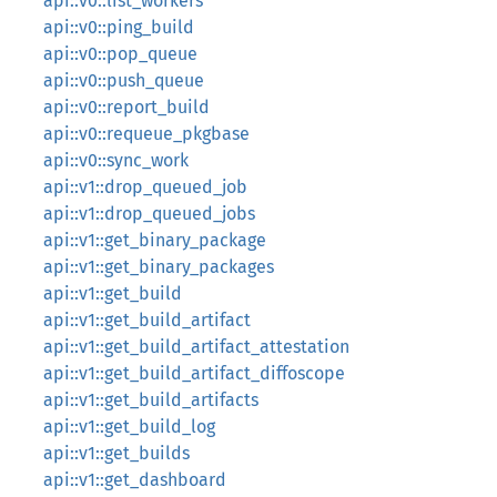
api::v0::list_workers
api::v0::ping_build
api::v0::pop_queue
api::v0::push_queue
api::v0::report_build
api::v0::requeue_pkgbase
api::v0::sync_work
api::v1::drop_queued_job
api::v1::drop_queued_jobs
api::v1::get_binary_package
api::v1::get_binary_packages
api::v1::get_build
api::v1::get_build_artifact
api::v1::get_build_artifact_attestation
api::v1::get_build_artifact_diffoscope
api::v1::get_build_artifacts
api::v1::get_build_log
api::v1::get_builds
api::v1::get_dashboard