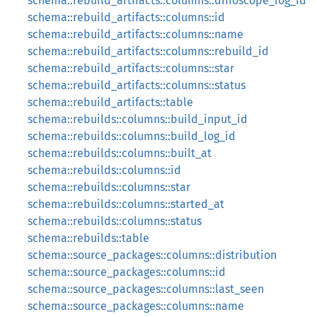
schema::rebuild_artifacts::columns::diffoscope_log_id
schema::rebuild_artifacts::columns::id
schema::rebuild_artifacts::columns::name
schema::rebuild_artifacts::columns::rebuild_id
schema::rebuild_artifacts::columns::star
schema::rebuild_artifacts::columns::status
schema::rebuild_artifacts::table
schema::rebuilds::columns::build_input_id
schema::rebuilds::columns::build_log_id
schema::rebuilds::columns::built_at
schema::rebuilds::columns::id
schema::rebuilds::columns::star
schema::rebuilds::columns::started_at
schema::rebuilds::columns::status
schema::rebuilds::table
schema::source_packages::columns::distribution
schema::source_packages::columns::id
schema::source_packages::columns::last_seen
schema::source_packages::columns::name