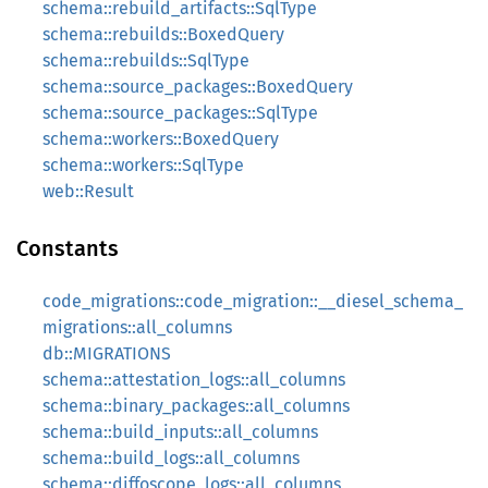
schema::rebuild_artifacts::SqlType
schema::rebuilds::BoxedQuery
schema::rebuilds::SqlType
schema::source_packages::BoxedQuery
schema::source_packages::SqlType
schema::workers::BoxedQuery
schema::workers::SqlType
web::Result
Constants
code_migrations::code_migration::__diesel_schema_
migrations::all_columns
db::MIGRATIONS
schema::attestation_logs::all_columns
schema::binary_packages::all_columns
schema::build_inputs::all_columns
schema::build_logs::all_columns
schema::diffoscope_logs::all_columns