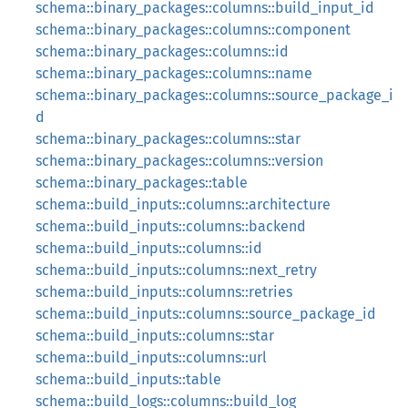
schema::binary_packages::columns::build_input_id
schema::binary_packages::columns::component
schema::binary_packages::columns::id
schema::binary_packages::columns::name
schema::binary_packages::columns::source_package_i
d
schema::binary_packages::columns::star
schema::binary_packages::columns::version
schema::binary_packages::table
schema::build_inputs::columns::architecture
schema::build_inputs::columns::backend
schema::build_inputs::columns::id
schema::build_inputs::columns::next_retry
schema::build_inputs::columns::retries
schema::build_inputs::columns::source_package_id
schema::build_inputs::columns::star
schema::build_inputs::columns::url
schema::build_inputs::table
schema::build_logs::columns::build_log