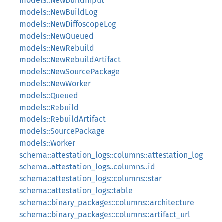
models::NewBuildInput
models::NewBuildLog
models::NewDiffoscopeLog
models::NewQueued
models::NewRebuild
models::NewRebuildArtifact
models::NewSourcePackage
models::NewWorker
models::Queued
models::Rebuild
models::RebuildArtifact
models::SourcePackage
models::Worker
schema::attestation_logs::columns::attestation_log
schema::attestation_logs::columns::id
schema::attestation_logs::columns::star
schema::attestation_logs::table
schema::binary_packages::columns::architecture
schema::binary_packages::columns::artifact_url