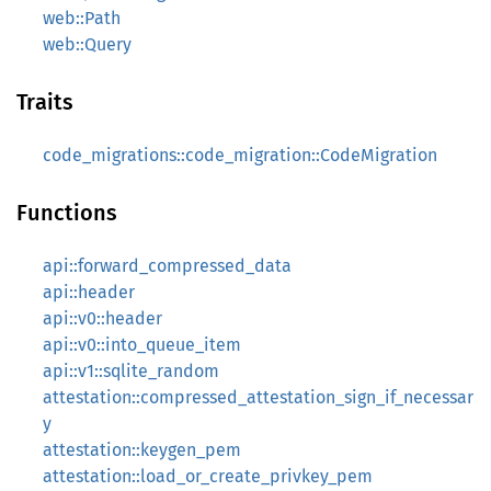
web::Path
web::Query
Traits
code_migrations::code_migration::CodeMigration
Functions
api::forward_compressed_data
api::header
api::v0::header
api::v0::into_queue_item
api::v1::sqlite_random
attestation::compressed_attestation_sign_if_necessar
y
attestation::keygen_pem
attestation::load_or_create_privkey_pem