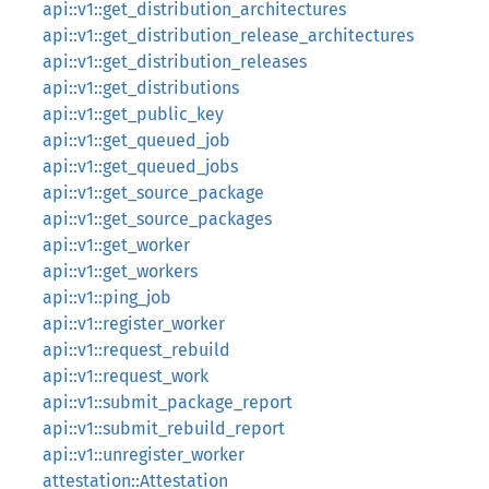
api::v1::get_distribution_architectures
api::v1::get_distribution_release_architectures
api::v1::get_distribution_releases
api::v1::get_distributions
api::v1::get_public_key
api::v1::get_queued_job
api::v1::get_queued_jobs
api::v1::get_source_package
api::v1::get_source_packages
api::v1::get_worker
api::v1::get_workers
api::v1::ping_job
api::v1::register_worker
api::v1::request_rebuild
api::v1::request_work
api::v1::submit_package_report
api::v1::submit_rebuild_report
api::v1::unregister_worker
attestation::Attestation