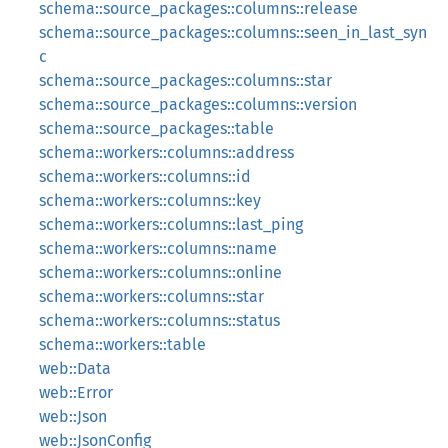
schema::source_packages::columns::release
schema::source_packages::columns::seen_in_last_syn
c
schema::source_packages::columns::star
schema::source_packages::columns::version
schema::source_packages::table
schema::workers::columns::address
schema::workers::columns::id
schema::workers::columns::key
schema::workers::columns::last_ping
schema::workers::columns::name
schema::workers::columns::online
schema::workers::columns::star
schema::workers::columns::status
schema::workers::table
web::Data
web::Error
web::Json
web::JsonConfig