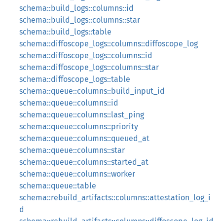
schema::build_logs::columns::id
schema::build_logs::columns::star
schema::build_logs::table
schema::diffoscope_logs::columns::diffoscope_log
schema::diffoscope_logs::columns::id
schema::diffoscope_logs::columns::star
schema::diffoscope_logs::table
schema::queue::columns::build_input_id
schema::queue::columns::id
schema::queue::columns::last_ping
schema::queue::columns::priority
schema::queue::columns::queued_at
schema::queue::columns::star
schema::queue::columns::started_at
schema::queue::columns::worker
schema::queue::table
schema::rebuild_artifacts::columns::attestation_log_i
d