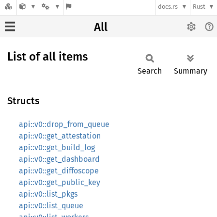
docs.rs
Rust
All
List of all items
Search
Summary
Structs
api::v0::drop_from_queue
api::v0::get_attestation
api::v0::get_build_log
api::v0::get_dashboard
api::v0::get_diffoscope
api::v0::get_public_key
api::v0::list_pkgs
api::v0::list_queue