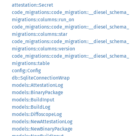
attestation::Secret
code_migrations::code_migration::__diesel_schema_
migrations::columns::run_on
code_migrations::code_migration::__diesel_schema_
migrations::columns::star
code_migrations::code_migration::__diesel_schema_
migrations::columns::version
code_migrations::code_migration::__diesel_schema_
migrations::table
config::Config
db::SqliteConnectionWrap
models::AttestationLog
models::BinaryPackage
models::BuildInput
models::BuildLog
models::DiffoscopeLog
models::NewAttestationLog
models::NewBinaryPackage