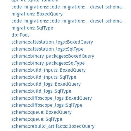
code_migrations::code_migration::__diesel_schema_
migrations::BoxedQuery
code_migrations::code_migration::__diesel_schema_
migrations::SqlType
db::Pool
schema::attestation_logs::BoxedQuery
schema::attestation_logs::SqlType
schema::binary_packages::BoxedQuery
schema::binary_packages::SqlType
schema::build_inputs::BoxedQuery
schema::build_inputs::SqlType
schema::build_logs::BoxedQuery
schema::build_logs::SqlType
schema::diffoscope_logs::BoxedQuery
schema::diffoscope_logs::SqlType
schema::queue::BoxedQuery
schema::queue::SqlType
schema::rebuild_artifacts::BoxedQuery