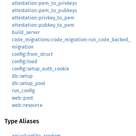
attestation::pem_to_privkeys
attestation::pem_to_pubkeys
attestation::privkey_to_pem
attestation::pubkey_to_pem
build_server
code_migrations::code_migration::run_code_backed_
migration
config::from_struct
config::load
config::setup_auth_cookie
db::setup
db::setup_pool
run_config
web::post
web::resource
Type Aliases
api::v1::sqlite_random