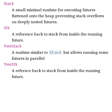
Stack
A small minimal runtime for executing futures
flattened onto the heap preventing stack overflows
on deeply nested futures.
Stk
A reference back to stack from inside the running
future.
Tree
Stack
A runtime similar to
but allows running some
Stack
futures in parallel
TreeStk
A refernce back to stack from inside the running
future.