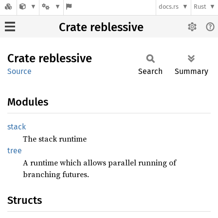
docs.rs
Rust
Crate reblessive
Crate
reblessive
Source
Search
Summary
Modules
stack
The stack runtime
tree
A runtime which allows parallel running of
branching futures.
Structs