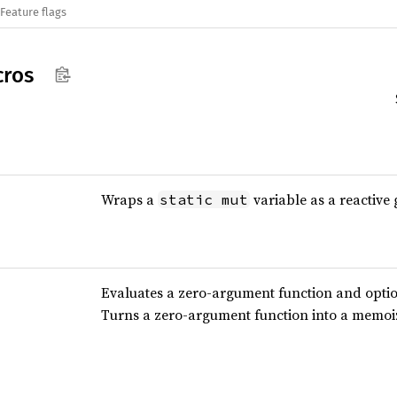
Feature flags
ros
Wraps a
variable as a reactive 
static mut
Evaluates a zero-argument function and optio
Turns a zero-argument function into a memoiz