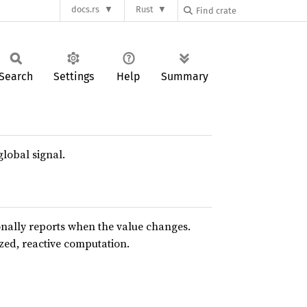
docs.rs
Rust
Search
Settings
Help
Summary
global signal.
nally reports when the value changes.
ed, reactive computation.