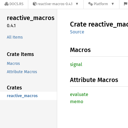
DOCS.RS
reactive-macros-0.4.1
Platform
reactive_
macros
Crate
reactive_
mac
0.4.1
Source
All Items
Macros
Crate Items
Macros
signal
Attribute Macros
Attribute Macros
Crates
evaluate
reactive_macros
memo