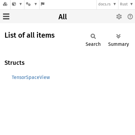
docs.rs
Rust
All
List of all items
Search
Summary
Structs
TensorSpaceView