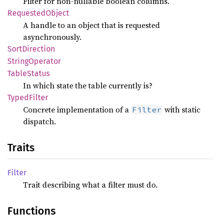
Filter for non-nullable boolean columns.
Requested
Object
A handle to an object that is requested
asynchronously.
Sort
Direction
String
Operator
Table
Status
In which state the table currently is?
Typed
Filter
Concrete implementation of a
with static
Filter
dispatch.
Traits
Filter
Trait describing what a filter must do.
Functions