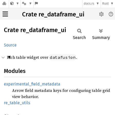
docs.rs
Rust
Crate re_dataframe_ui
Crate
re_
dataframe_
ui
Search
Summary
Source
Rich table widget over
.
datafusion
Modules
experimental_
field_
metadata
Arrow field metadata keys for configuring table grid
view behavior.
re_
table_
utils