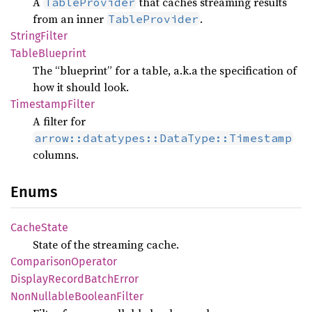
A
that caches streaming results
TableProvider
from an inner
.
TableProvider
String
Filter
Table
Blueprint
The “blueprint” for a table, a.k.a the specification of
how it should look.
Timestamp
Filter
A filter for
arrow::datatypes::DataType::Timestamp
columns.
Enums
Cache
State
State of the streaming cache.
Comparison
Operator
Display
Record
Batch
Error
NonNullable
Boolean
Filter