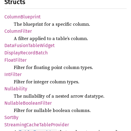
Structs
Column
Blueprint
The blueprint for a specific column.
Column
Filter
A filter applied to a table’s column.
Data
Fusion
Table
Widget
Display
Record
Batch
Float
Filter
Filter for floating point column types.
IntFilter
Filter for integer column types.
Nullability
The nullability of a nested arrow datatype.
Nullable
Boolean
Filter
Filter for nullable boolean columns.
SortBy
Streaming
Cache
Table
Provider