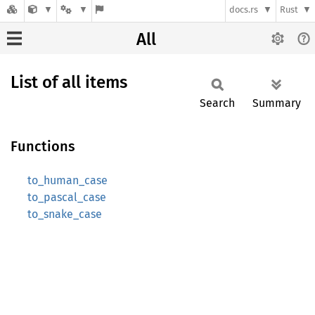
docs.rs
Rust
All
List of all items
Search
Summary
Functions
to_human_case
to_pascal_case
to_snake_case