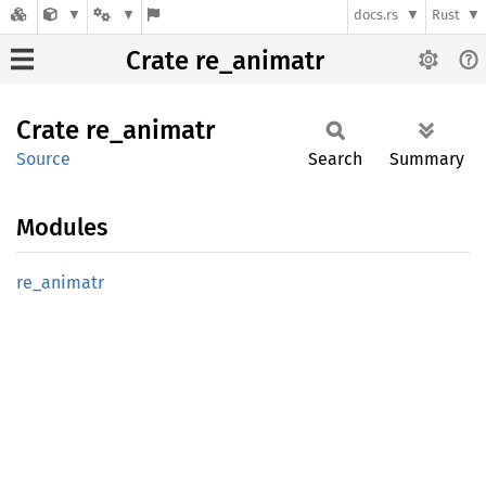
docs.rs
Rust
Crate re_animatr
Crate
re_
animatr
Source
Search
Summary
Modules
re_
animatr