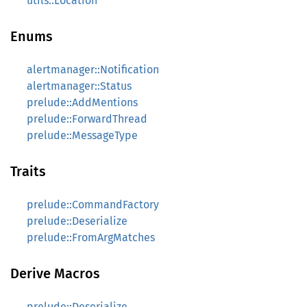
utils::Location
Enums
alertmanager::Notification
alertmanager::Status
prelude::AddMentions
prelude::ForwardThread
prelude::MessageType
Traits
prelude::CommandFactory
prelude::Deserialize
prelude::FromArgMatches
Derive Macros
prelude::Deserialize