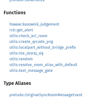
Functions
hswaw::kasownik_judgement
rcb::get_alert
utils::check_acl_room
utils::create_qrcode_png
utils::localpart_without_bridge_prefix
utils::nie_zesraj_się
utils::random
utils::resolve_room_alias_with_default
utils::text_message_gate
Type Aliases
prelude::OriginalSyncRoomMessageEvent