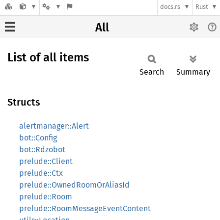
docs.rs
Rust
All
List of all items
Search
Summary
Structs
alertmanager::Alert
bot::Config
bot::Rdzobot
prelude::Client
prelude::Ctx
prelude::OwnedRoomOrAliasId
prelude::Room
prelude::RoomMessageEventContent