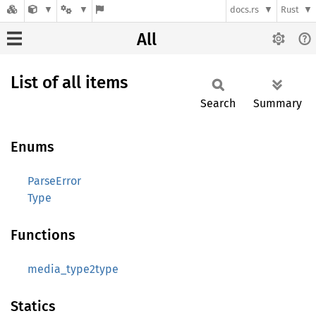
docs.rs
Rust
All
List of all items
Search
Summary
Enums
ParseError
Type
Functions
media_type2type
Statics