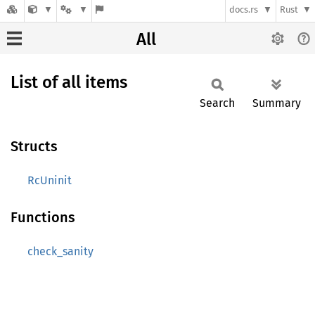
docs.rs
Rust
All
List of all items
Search
Summary
Structs
RcUninit
Functions
check_sanity