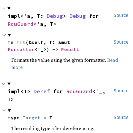
impl<'a, T: 
Debug
> 
Debug
 for 
Source
RcuGuard
<'a, T>
fn 
fmt
(&self, f: &mut 
Source
Formatter
<'_>) -> 
Result
Formats the value using the given formatter.
Read
more
impl<T> 
Deref
 for 
RcuGuard
<'_, 
Source
T>
type 
Target
 = T
Source
The resulting type after dereferencing.