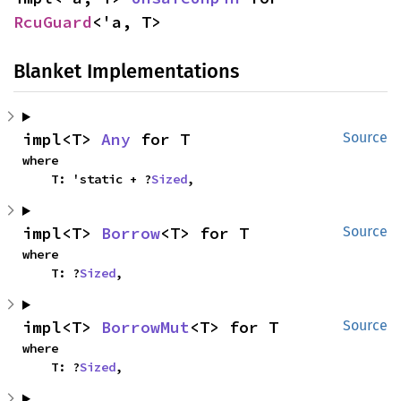
RcuGuard
<'a, T>
Blanket Implementations
impl<T> 
Any
 for T
Source
where

    T: 'static + ?
Sized
,
impl<T> 
Borrow
<T> for T
Source
where

    T: ?
Sized
,
impl<T> 
BorrowMut
<T> for T
Source
where

    T: ?
Sized
,