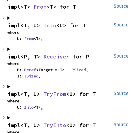
impl<T> 
From
<T> for T
Source
impl<T, U> 
Into
<U> for T
Source
where

    U: 
From
<T>,
impl<P, T> 
Receiver
 for P
Source
where

    P: 
Deref
<Target = T> + ?
Sized
,

    T: ?
Sized
,
impl<T, U> 
TryFrom
<U> for T
Source
where

    U: 
Into
<T>,
impl<T, U> 
TryInto
<U> for T
Source
where
