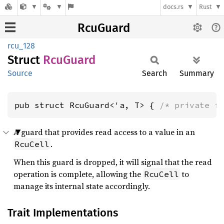
docs.rs
Rust
RcuGuard
rcu_128
Struct
RcuGuard
Source
Search
Summary
pub struct RcuGuard<'a, T> { 
/* private f
A guard that provides read access to a value in an
.
RcuCell
When this guard is dropped, it will signal that the read
operation is complete, allowing the
to
RcuCell
manage its internal state accordingly.
Trait Implementations