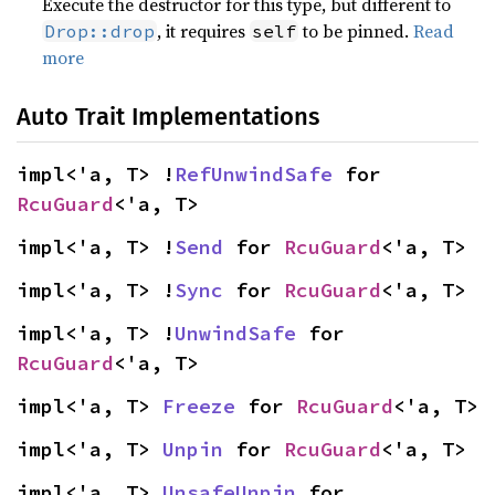
Execute the destructor for this type, but different to
, it requires
to be pinned.
Read
Drop::drop
self
more
Auto Trait Implementations
impl<'a, T> !
RefUnwindSafe
 for 
RcuGuard
<'a, T>
impl<'a, T> !
Send
 for 
RcuGuard
<'a, T>
impl<'a, T> !
Sync
 for 
RcuGuard
<'a, T>
impl<'a, T> !
UnwindSafe
 for 
RcuGuard
<'a, T>
impl<'a, T> 
Freeze
 for 
RcuGuard
<'a, T>
impl<'a, T> 
Unpin
 for 
RcuGuard
<'a, T>
impl<'a, T> 
UnsafeUnpin
 for 