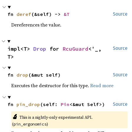
fn 
deref
(&self) -> 
&T
Source
Dereferences the value.
impl<T> 
Drop
 for 
RcuGuard
<'_, 
Source
T>
fn 
drop
(&mut self)
Source
Executes the destructor for this type.
Read more
fn 
pin_drop
(self: 
Pin
<&mut Self>)
Source
🔬
This is a nightly-only experimental API.
(
)
pin_ergonomics