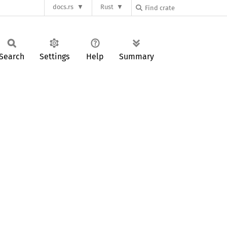
docs.rs
Rust
Search
Settings
Help
Summary