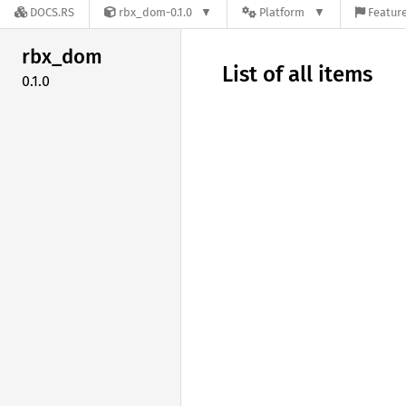
DOCS.RS
rbx_dom-0.1.0
Platform
Feature
rbx_dom
List of all items
0.1.0