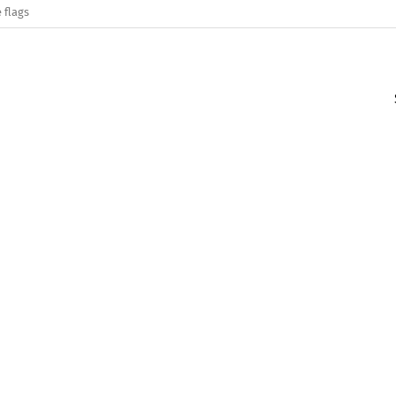
 flags