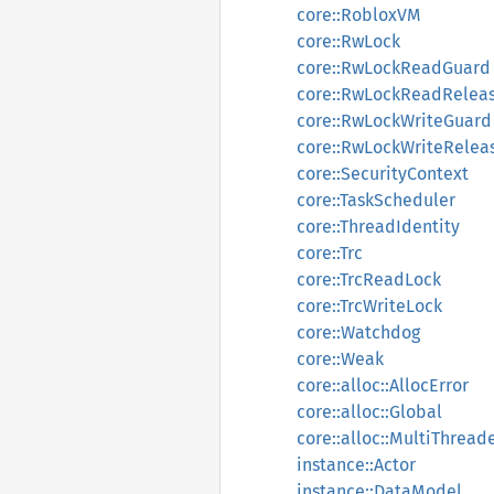
core::RobloxVM
core::RwLock
core::RwLockReadGuard
core::RwLockReadRelea
core::RwLockWriteGuard
core::RwLockWriteRelea
core::SecurityContext
core::TaskScheduler
core::ThreadIdentity
core::Trc
core::TrcReadLock
core::TrcWriteLock
core::Watchdog
core::Weak
core::alloc::AllocError
core::alloc::Global
core::alloc::MultiThread
instance::Actor
instance::DataModel