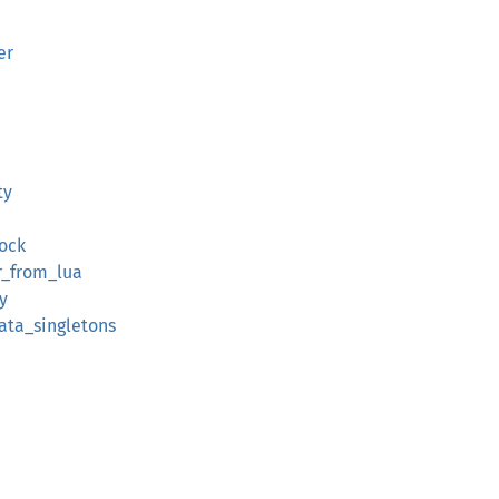
er
ty
lock
r_from_lua
y
ata_singletons