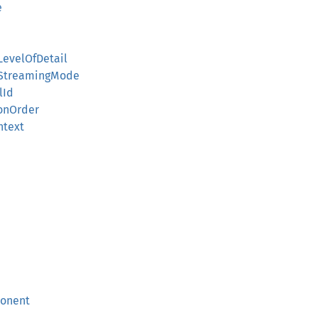
e
LevelOfDetail
lStreamingMode
lId
ionOrder
ntext
ponent