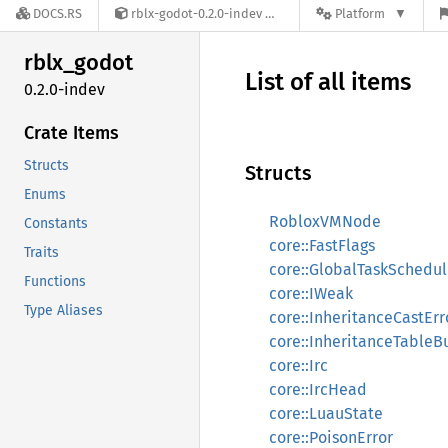
DOCS.RS
rblx-godot-0.2.0-indev
Platform
rblx_
godot
List of all items
0.2.0-indev
Crate Items
Structs
Structs
Enums
RobloxVMNode
Constants
core::FastFlags
Traits
core::GlobalTaskSchedul
Functions
core::IWeak
Type Aliases
core::InheritanceCastErr
core::InheritanceTableB
core::Irc
core::IrcHead
core::LuauState
core::PoisonError