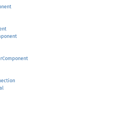
onent
ent
mponent
derComponent
nection
al