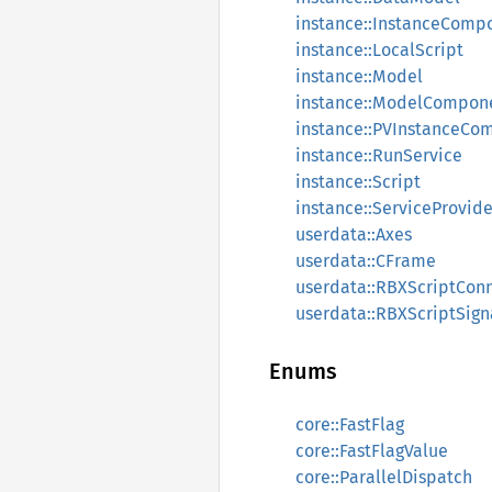
instance::InstanceComp
instance::LocalScript
instance::Model
instance::ModelCompon
instance::PVInstanceCo
instance::RunService
instance::Script
instance::ServiceProvi
userdata::Axes
userdata::CFrame
userdata::RBXScriptCon
userdata::RBXScriptSign
Enums
core::FastFlag
core::FastFlagValue
core::ParallelDispatch