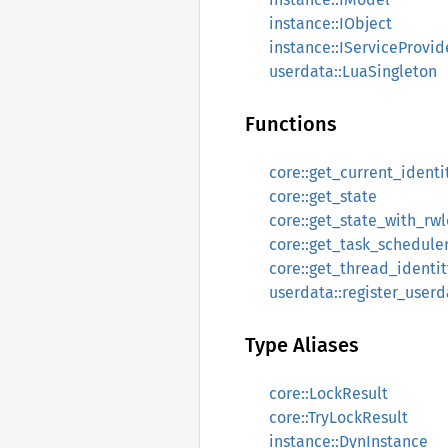
instance::IObject
instance::IServiceProvid
userdata::LuaSingleton
Functions
core::get_current_identi
core::get_state
core::get_state_with_rw
core::get_task_schedule
core::get_thread_identit
userdata::register_userd
Type Aliases
core::LockResult
core::TryLockResult
instance::DynInstance