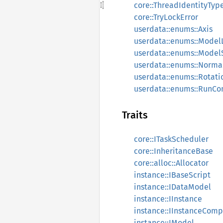
core::ThreadIdentityTyp
core::TryLockError
userdata::enums::Axis
userdata::enums::Model
userdata::enums::Mode
userdata::enums::Norma
userdata::enums::Rotat
userdata::enums::RunCo
Traits
core::ITaskScheduler
core::InheritanceBase
core::alloc::Allocator
instance::IBaseScript
instance::IDataModel
instance::IInstance
instance::IInstanceCom
instance::IModel