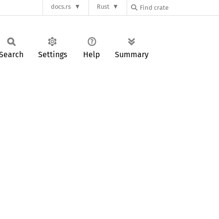
docs.rs
Rust
Search
Settings
Help
Summary