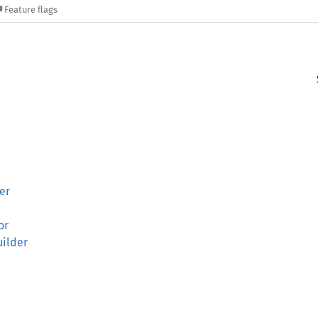
Feature flags
er
or
uilder