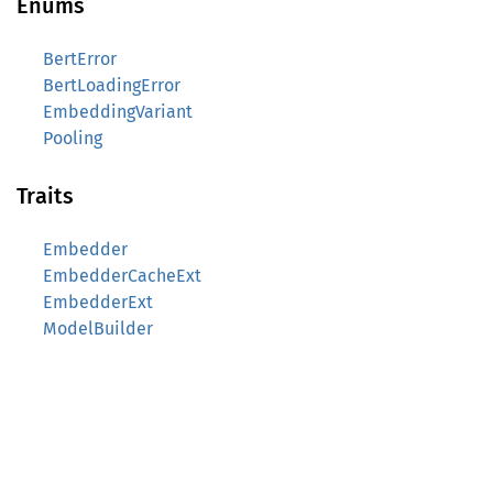
Enums
BertError
BertLoadingError
EmbeddingVariant
Pooling
Traits
Embedder
EmbedderCacheExt
EmbedderExt
ModelBuilder