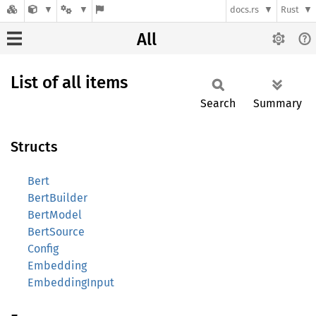
docs.rs
Rust
All
List of all items
Search
Summary
Structs
Bert
BertBuilder
BertModel
BertSource
Config
Embedding
EmbeddingInput