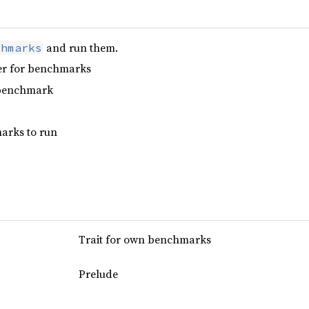
and run them.
chmarks
er for benchmarks
 benchmark
arks to run
Trait for own benchmarks
Prelude