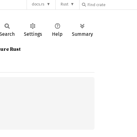
docs.rs
Rust
Search
Settings
Help
Summary
ure Rust