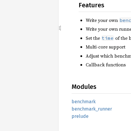
Features
Write your own
ben
Write your own runn
Set the
of the
time
Multi-core support
Adjust which benchm
Callback functions
Modules
benchmark
benchmark_
runner
prelude