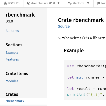
DOCS.RS
rbenchmark-0.1.0
Platform
Fea
rbenchmark
Crate
rbenchmark
0.1.0
Source
All Items
rbenchmark is a library 
Sections
Example
Example
Features
use 
rbenchmark::
Crate Items
let 
mut 
runner =
Modules
let 
Crates
println!
(
"{:?}"
,
rbenchmark