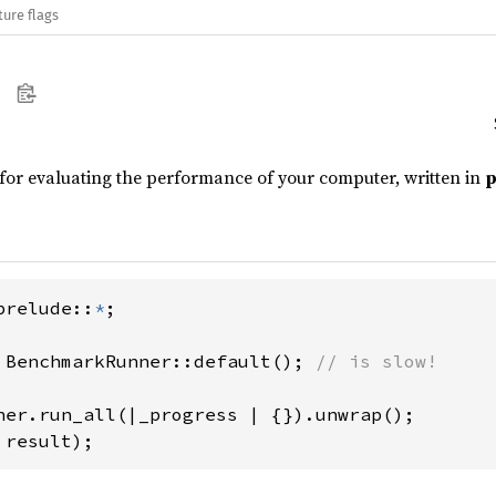
ture flags
for evaluating the performance of your computer, written in
p
prelude::
*
;

 BenchmarkRunner::default(); 
// is slow!

 result);